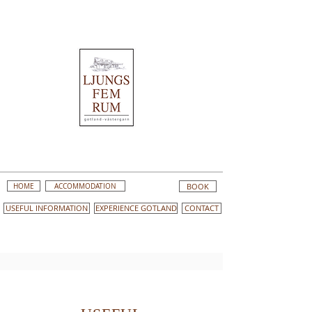
HOME
ACCOMMODATION
BOOK
USEFUL INFORMATION
EXPERIENCE GOTLAND
CONTACT