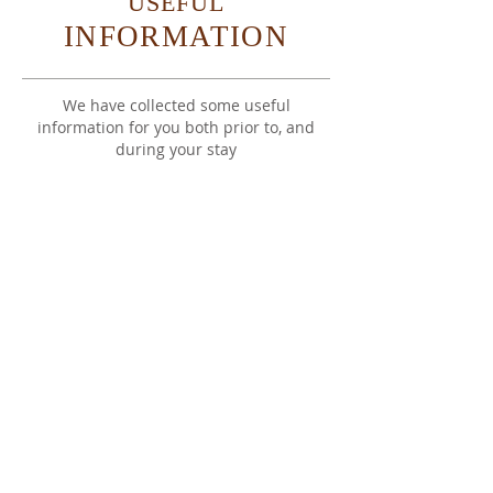
USEFUL
INFORMATION
We have collected some useful
information for you both prior to, and
during your stay