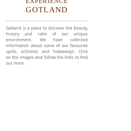
EXPERIENCE
GOTLAND
Gotland is a place to discover the beauty,
history and calm of our unique
environment. We have collected
information about some of our favourite
spots, activities and hideaways. Click
on the images and follow the links to find
out more.