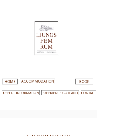
HOME
ACCOMMODATION
BOOK
USEFUL INFORMATION
EXPERIENCE GOTLAND
CONTACT